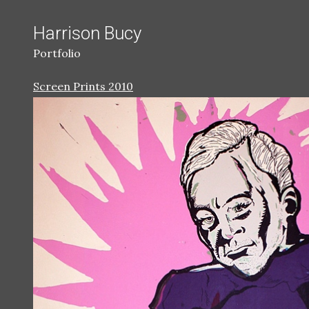
Harrison Bucy
Portfolio
Screen Prints 2010