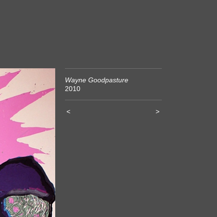
Wayne Goodpasture
2010
<
>