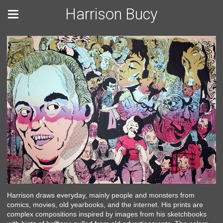
Harrison Bucy
Harrison draws everyday, mainly people and monsters from
comics, movies, old yearbooks, and the internet. His prints are
complex compositions inspired by images from his sketchbooks