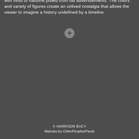
with hints of halftone pulled from old advertisements. The colors
and variety of figures create an unlived nostalgia that allows the
viewer to imagine a history undefined by a timeline.
© HARRISON BUCY
Website by OtherPeoplesPixels