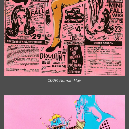
100% Human Hair