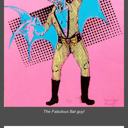
The Fabulous Bat guy!