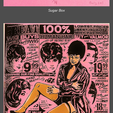
Sugar Box