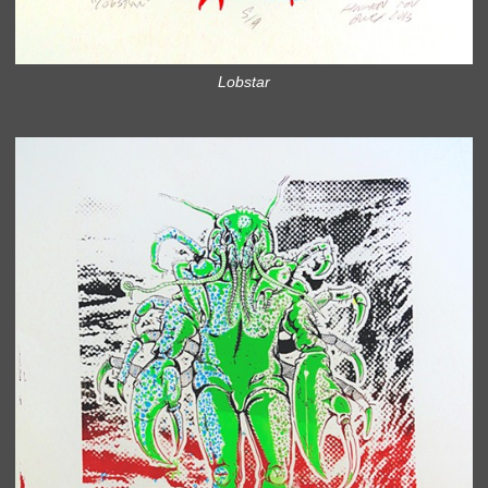
Lobstar