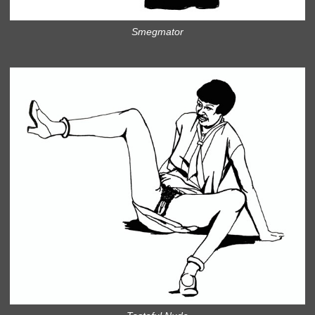
Smegmator