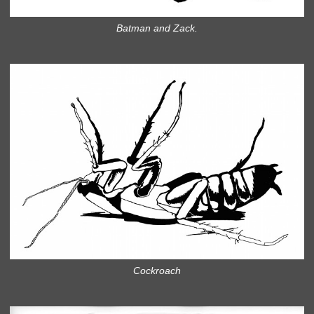
Batman and Zack.
Cockroach