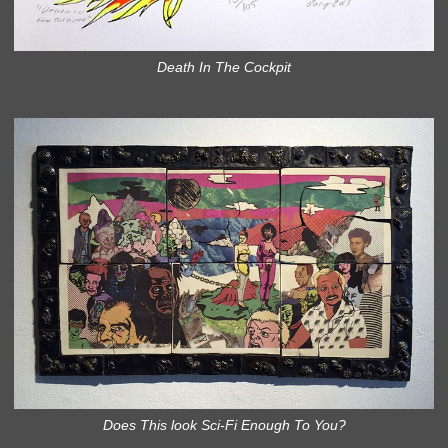
Death In The Cockpit
Does This look Sci-Fi Enough To You?