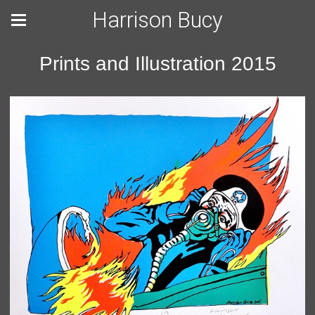
Harrison Bucy
Prints and Illustration 2015