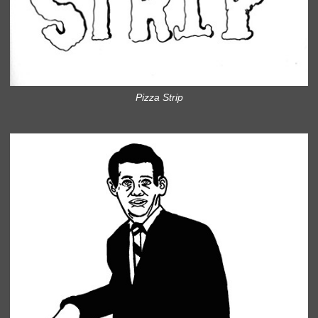
Pizza Strip