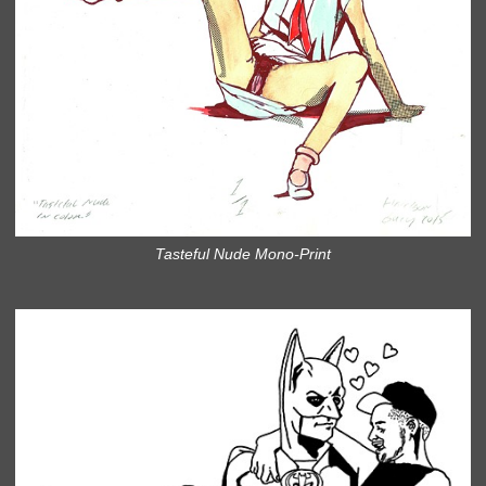
Tasteful Nude Mono-Print