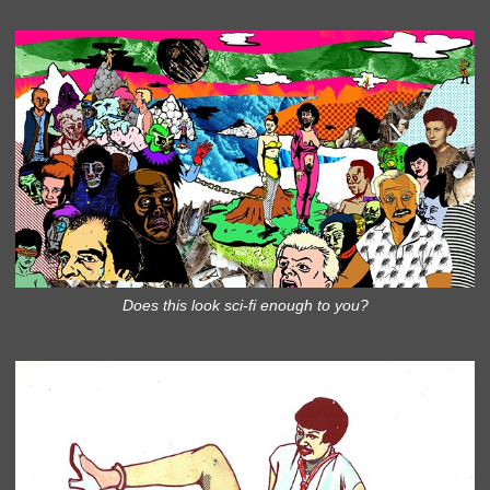
Does this look sci-fi enough to you?