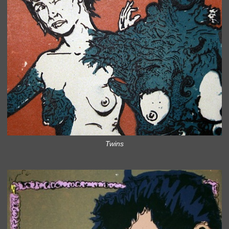
Twins