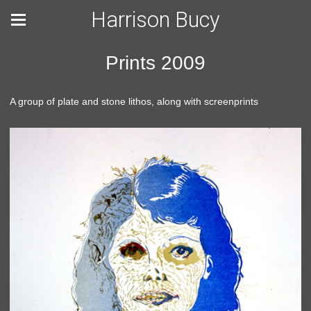
Harrison Bucy
Prints 2009
A group of plate and stone lithos, along with screenprints