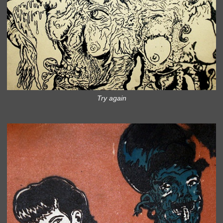
Try again