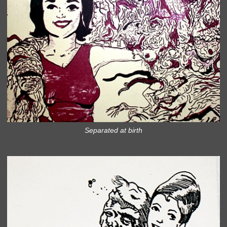
Separated at birth