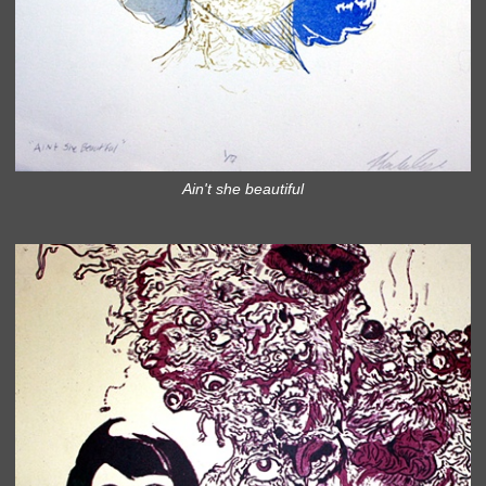
Ain't she beautiful