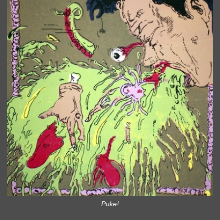
Puke!