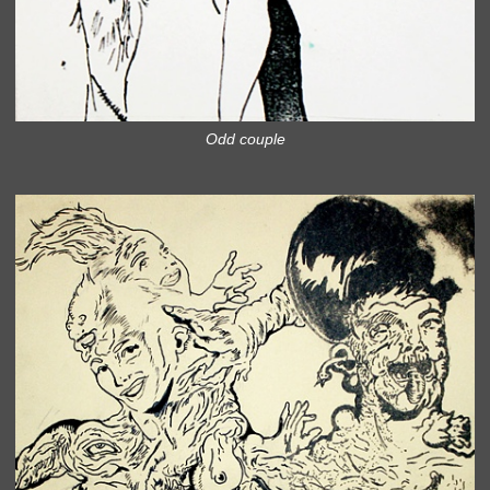
Odd couple