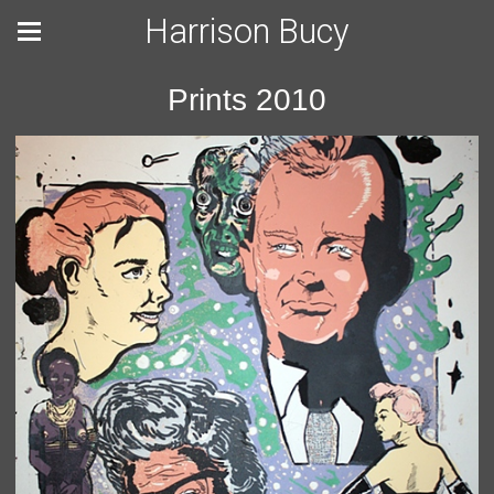
Harrison Bucy
Prints 2010