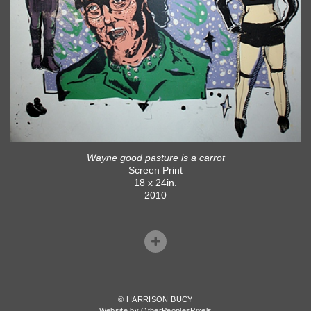
Wayne good pasture is a carrot
Screen Print
18 x 24in.
2010
© HARRISON BUCY
Website by OtherPeoplesPixels