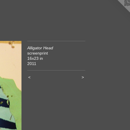
Alligator Head
screenprint
16x23 in
2011
<
>