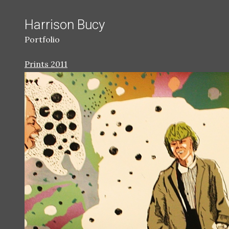
Harrison Bucy
Portfolio
Prints 2011