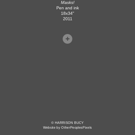
Masks!
Pen and ink
18x34"
2011
© HARRISON BUCY
Website by OtherPeoplesPixels