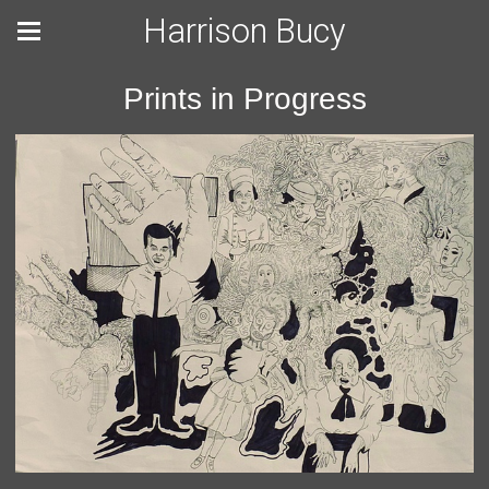
Harrison Bucy
Prints in Progress