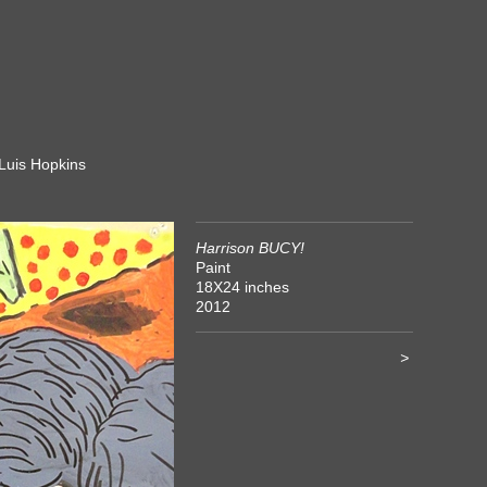
 Luis Hopkins
Harrison BUCY!
Paint
18X24 inches
2012
>