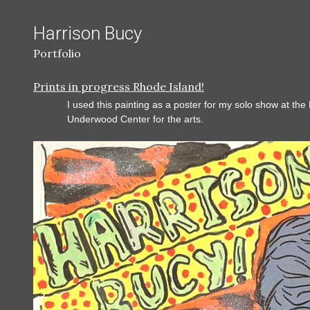
Harrison Bucy
Portfolio
Prints in progress Rhode Island!
I used this painting as a poster for my solo show at the
Underwood Center for the arts.