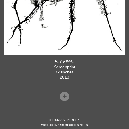
FLY FINAL
Screenprint
7x9inches
2013
© HARRISON BUCY
Website by OtherPeoplesPixels