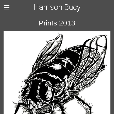
Harrison Bucy
Prints 2013