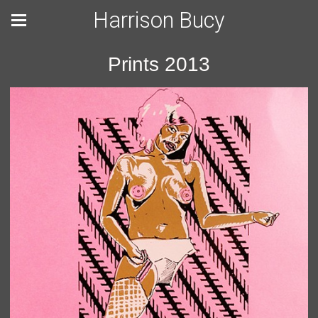
Harrison Bucy
Prints 2013