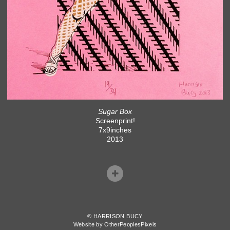
Sugar Box
Screenprint!
7x9inches
2013
© HARRISON BUCY
Website by OtherPeoplesPixels