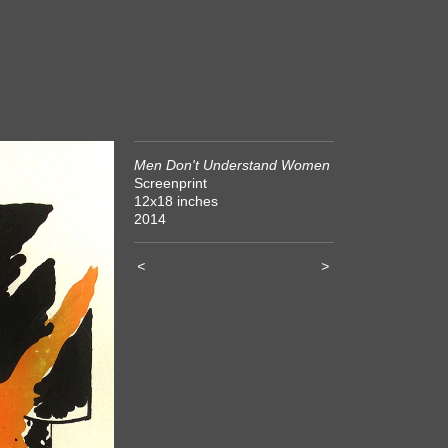
Men Don't Understand Women
Screenprint
12x18 inches
2014
<
>