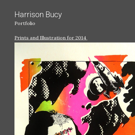
Harrison Bucy
Portfolio
Prints and Illustration for 2014