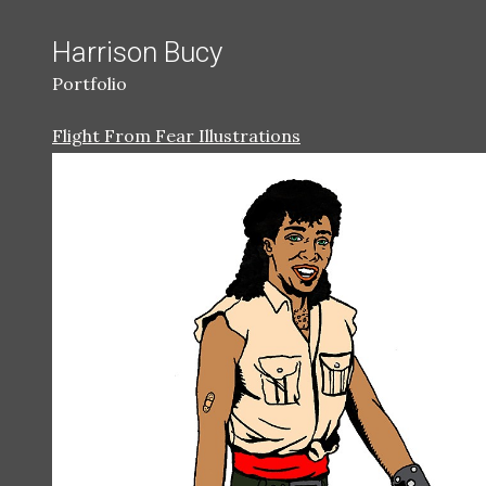
Harrison Bucy
Portfolio
Flight From Fear Illustrations