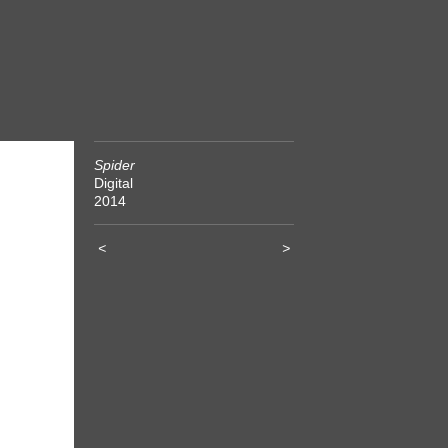
Spider
Digital
2014
<
>