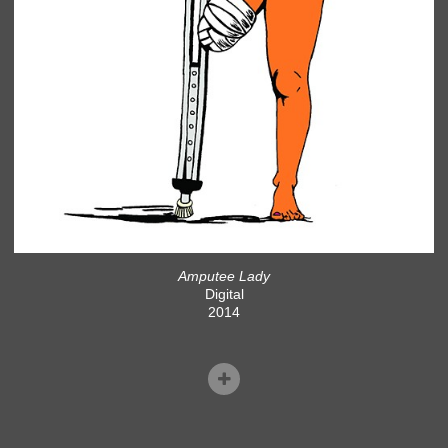
Amputee Lady
Digital
2014