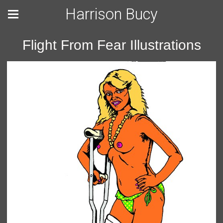
Harrison Bucy
Flight From Fear Illustrations