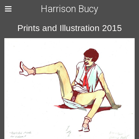
Harrison Bucy
Prints and Illustration 2015