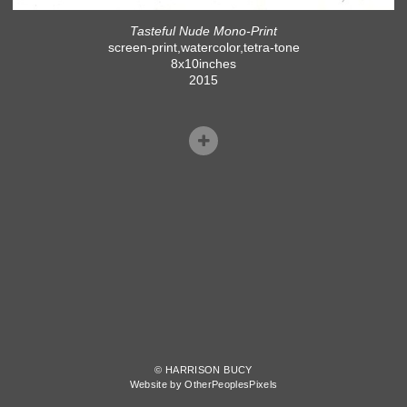
Tasteful Nude Mono-Print
screen-print,watercolor,tetra-tone
8x10inches
2015
© HARRISON BUCY
Website by OtherPeoplesPixels