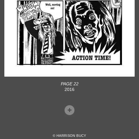
PAGE 22
2016
© HARRISON BUCY