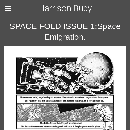
Harrison Bucy
SPACE FOLD ISSUE 1:Space
Emigration.