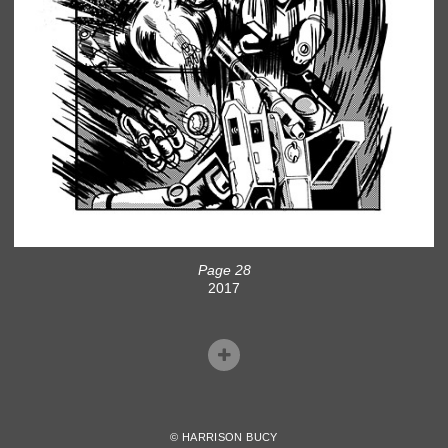
Page 28
2017
© HARRISON BUCY