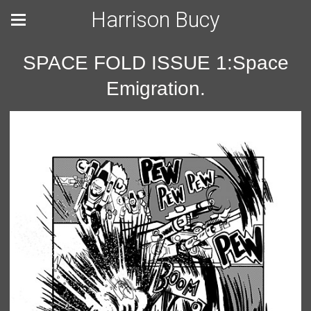
Harrison Bucy
SPACE FOLD ISSUE 1:Space
Emigration.