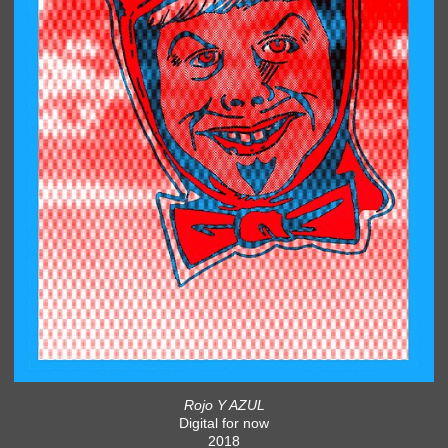
Rojo Y AZUL
Digital for now
2018