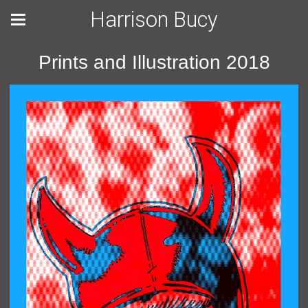
Harrison Bucy
Prints and Illustration 2018