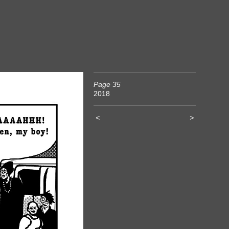
Page 35
2018
<
>