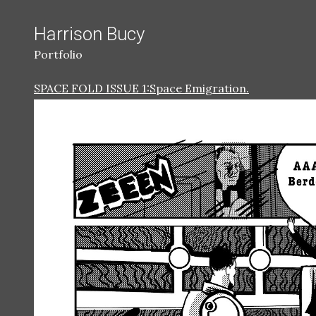
Harrison Bucy
Portfolio
SPACE FOLD ISSUE 1:Space Emigration.