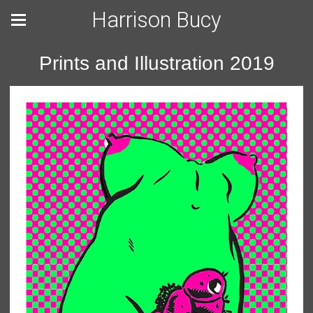
Harrison Bucy
Prints and Illustration 2019