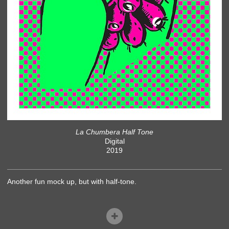
La Chumbera Half Tone
Digital
2019
Another fun mock up, but with half-tone.