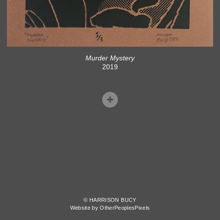
Murder Mystery
2019
© HARRISON BUCY
Website by OtherPeoplesPixels