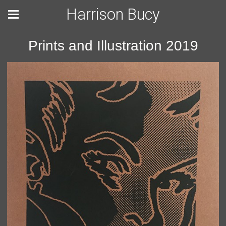
Harrison Bucy
Prints and Illustration 2019