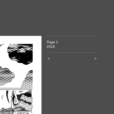
Page 1
2019
<
>