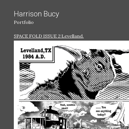
Harrison Bucy
Portfolio
SPACE FOLD ISSUE 2:Levelland.