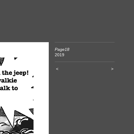
Page18
2019
<
>