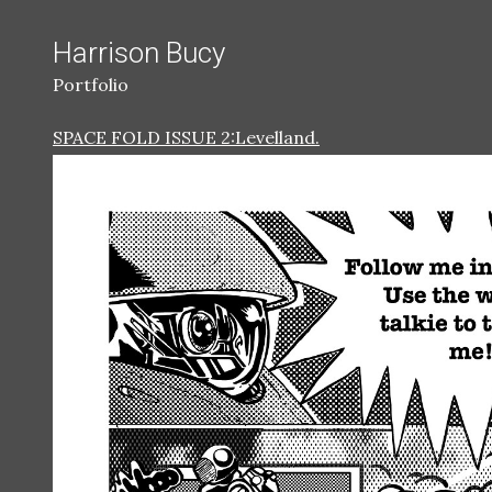
Harrison Bucy
Portfolio
SPACE FOLD ISSUE 2:Levelland.