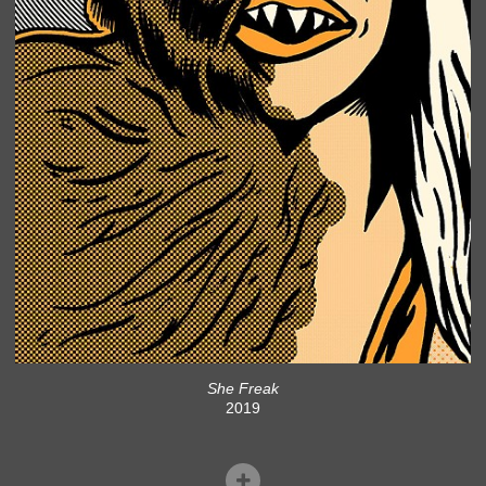
She Freak
2019