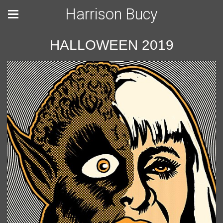
Harrison Bucy
HALLOWEEN 2019