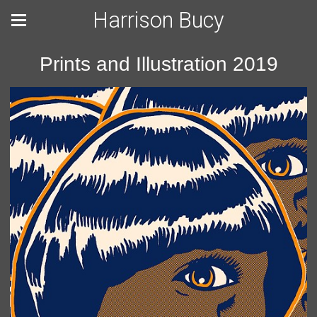
Harrison Bucy
Prints and Illustration 2019