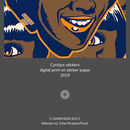
Cyclops stickers
digital print on sticker paper
2019
© HARRISON BUCY
Website by OtherPeoplesPixels