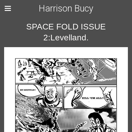
Harrison Bucy
SPACE FOLD ISSUE
2:Levelland.