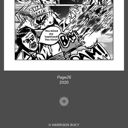
Page26
2020
© HARRISON BUCY