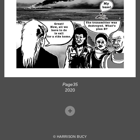
Page35
2020
© HARRISON BUCY