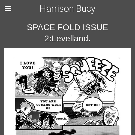
Harrison Bucy
SPACE FOLD ISSUE
2:Levelland.