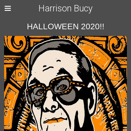
Harrison Bucy
HALLOWEEN 2020!!