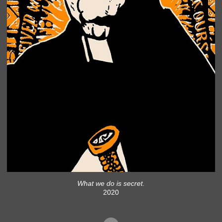
What we do is secret.
2020