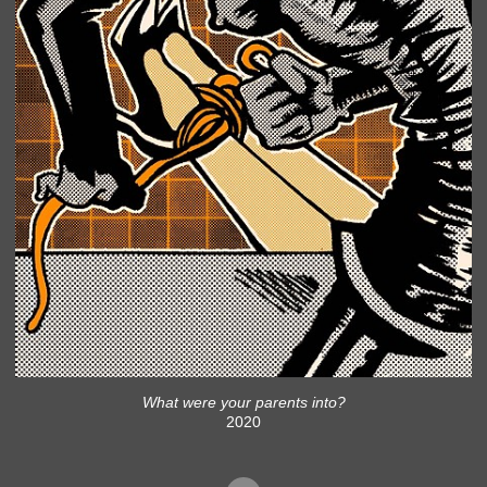
What were your parents into?
2020