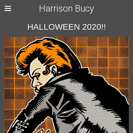
Harrison Bucy
HALLOWEEN 2020!!