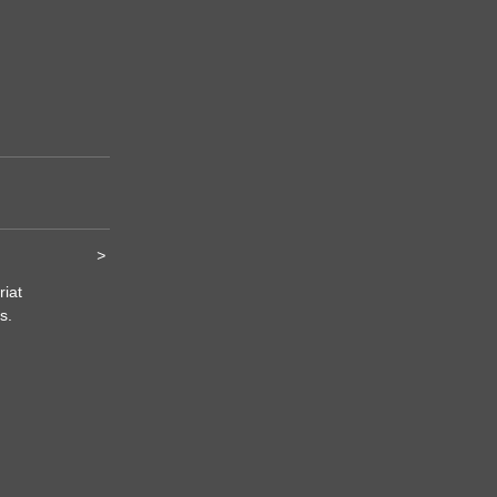
>
riat
s.