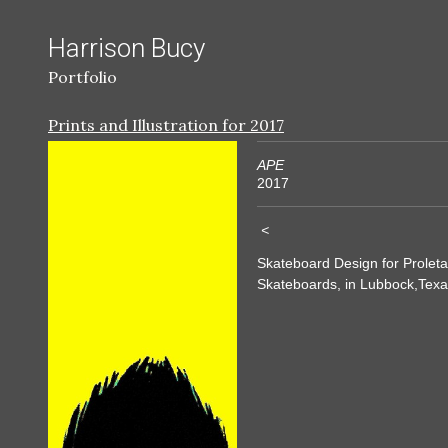
Harrison Bucy
Portfolio
Prints and Illustration for 2017
APE
2017
<
Skateboard Design for Proleta
Skateboards, in Lubbock,Texa