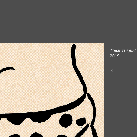
Thick Thighs!
2019
<