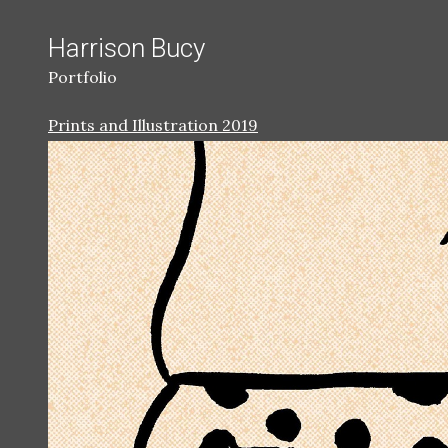
Harrison Bucy
Portfolio
Prints and Illustration 2019