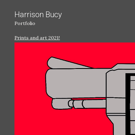
Harrison Bucy
Portfolio
Prints and art 2021!