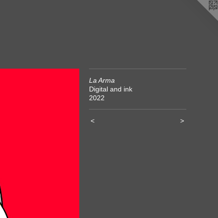
La Arma
Digital and ink
2022
<
>