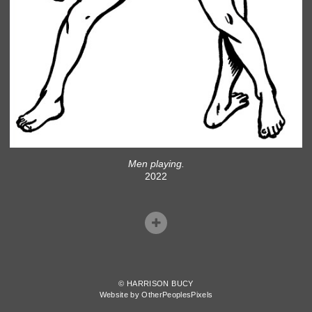
Men playing.
2022
© HARRISON BUCY
Website by OtherPeoplesPixels