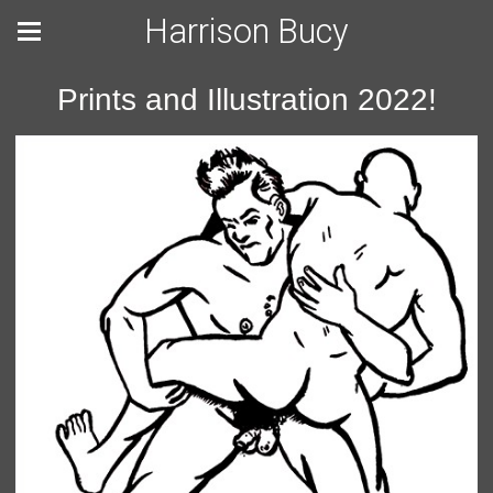
Harrison Bucy
Prints and Illustration 2022!