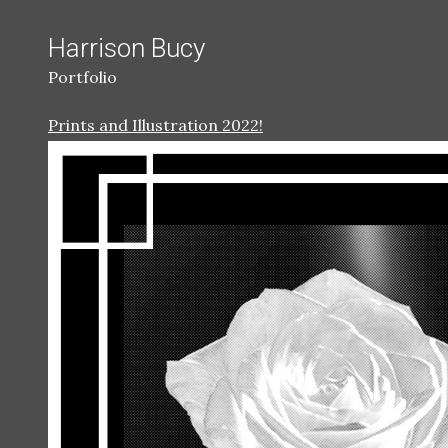
Harrison Bucy
Portfolio
Prints and Illustration 2022!