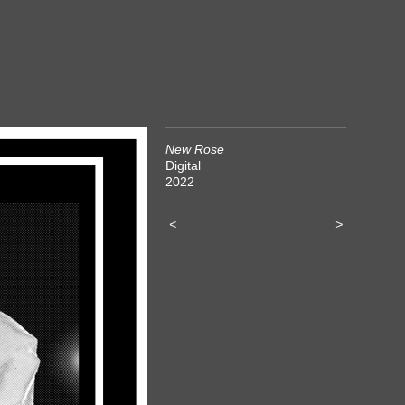
New Rose
Digital
2022
<
>