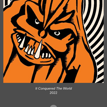
It Conquered The World
2022