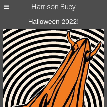
Harrison Bucy
Halloween 2022!