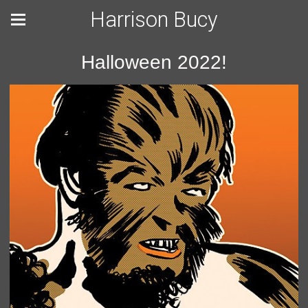
Harrison Bucy
Halloween 2022!