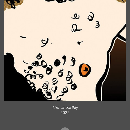
The Unearthly
2022