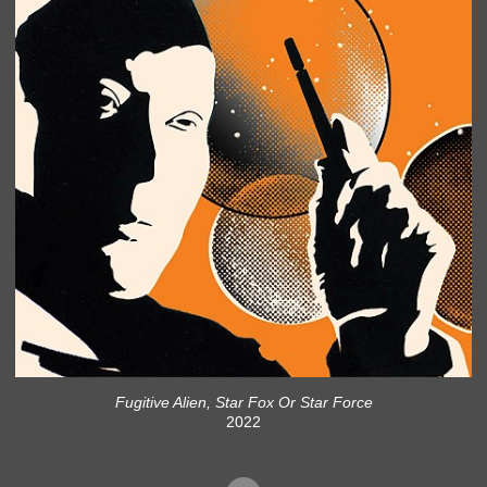
Fugitive Alien, Star Fox Or Star Force
2022