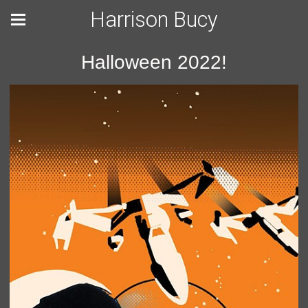
Harrison Bucy
Halloween 2022!