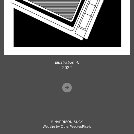
Illustration 4.
2022
© HARRISON BUCY
Website by OtherPeoplesPixels