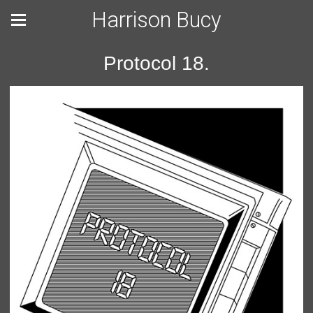
Harrison Bucy
Protocol 18.