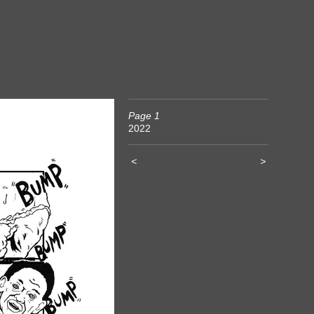
Page 1
2022
<
>