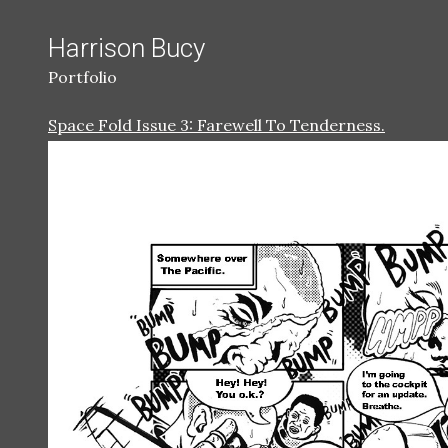
Harrison Bucy
Portfolio
Space Fold Issue 3: Farewell To Tenderness.