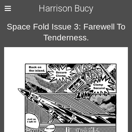
Harrison Bucy
Space Fold Issue 3: Farewell To
Tenderness.