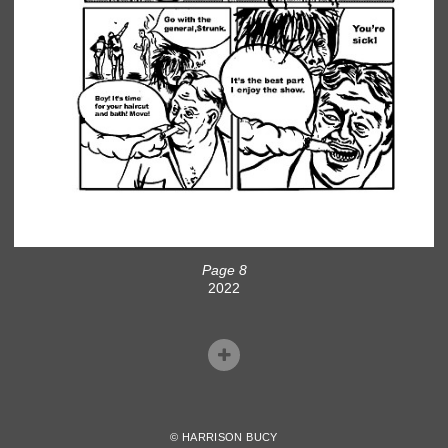
Page 8
2022
© HARRISON BUCY