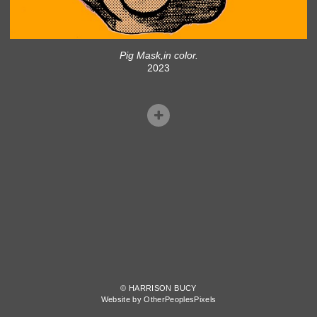
Pig Mask,in color.
2023
© HARRISON BUCY
Website by OtherPeoplesPixels