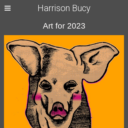
Harrison Bucy
Art for 2023