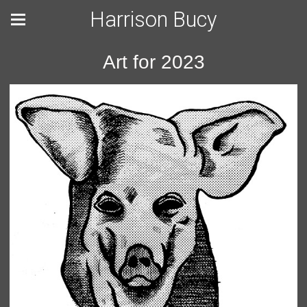
Harrison Bucy
Art for 2023