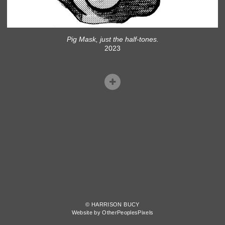
Pig Mask, just the half-tones.
2023
© HARRISON BUCY
Website by OtherPeoplesPixels