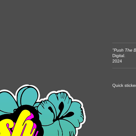
"Push The B
Digital.
2024
Quick sticke