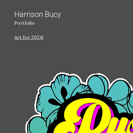
Harrison Bucy
Portfolio
Art for 2024!