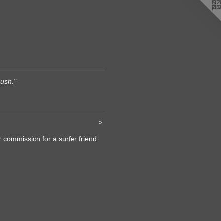
ush."
>
r commission for a surfer friend.