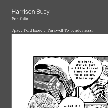
Harrison Bucy
Portfolio
Space Fold Issue 3: Farewell To Tenderness.