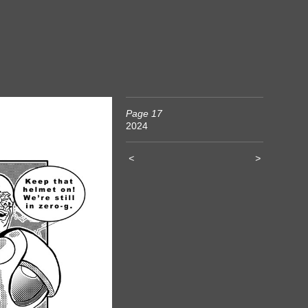
Page 17
2024
<
>