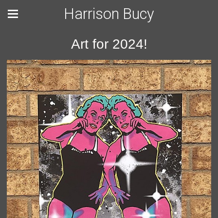
Harrison Bucy
Art for 2024!