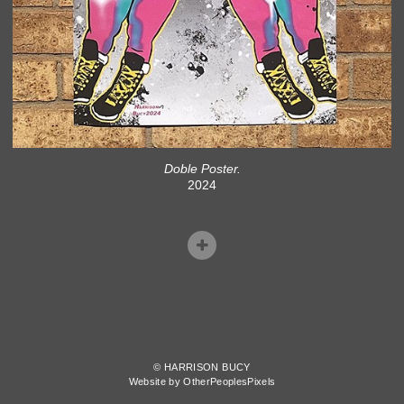
Doble Poster.
2024
© HARRISON BUCY
Website by OtherPeoplesPixels