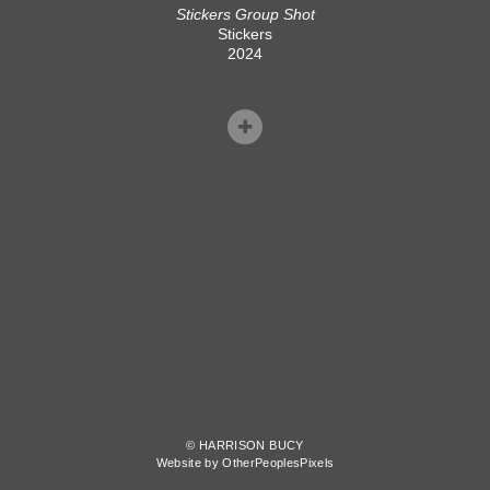
Stickers Group Shot
Stickers
2024
© HARRISON BUCY
Website by OtherPeoplesPixels