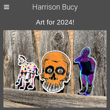
Harrison Bucy
Art for 2024!