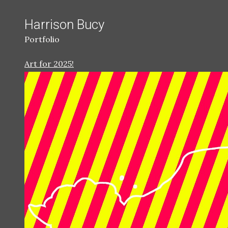
Harrison Bucy
Portfolio
Art for 2025!