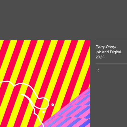
Party Pony!
Ink and Digital
2025
<