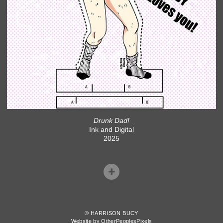
Drunk Dad!
Ink and Digital
2025
© HARRISON BUCY
Website by OtherPeoplesPixels