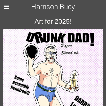
Harrison Bucy
Art for 2025!