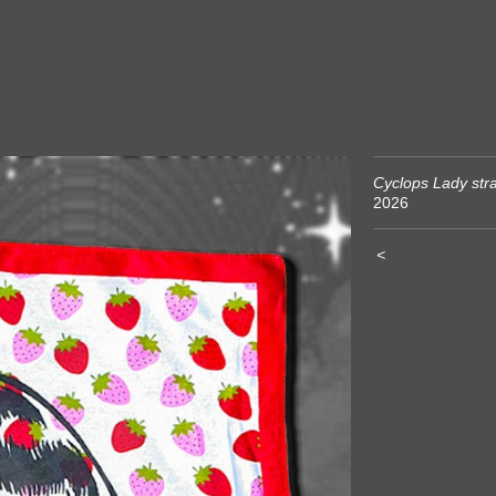
Cyclops Lady str
2026
<