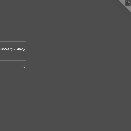
awberry hanky
>