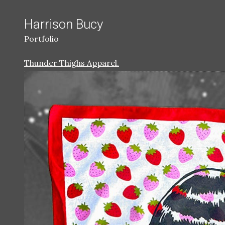
Harrison Bucy
Portfolio
Thunder Thighs Apparel.