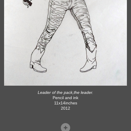
Leader of the pack,the leader.
Pencil and ink
11x14inches
2012