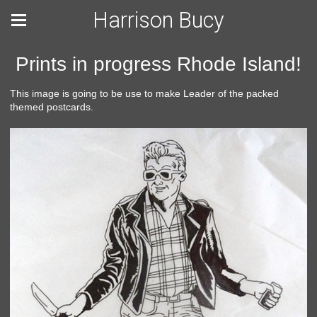
Harrison Bucy
Prints in progress Rhode Island!
This image is going to be use to make Leader of the packed
themed postcards.